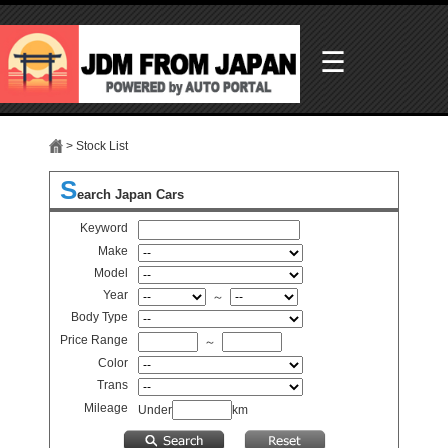
☰
> Stock List
S
earch Japan Cars
Keyword
Make
Model
Year
～
Body Type
Price Range
～
Color
Trans
Mileage
Under
km