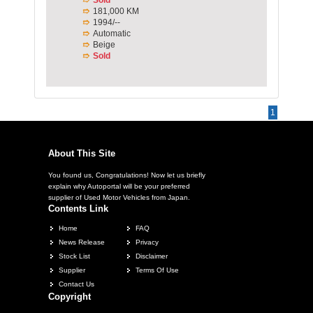
181,000 KM
1994/--
Automatic
Beige
Sold
1
About This Site
You found us, Congratulations! Now let us briefly
explain why Autoportal will be your preferred
supplier of Used Motor Vehicles from Japan.
Contents Link
Home
FAQ
News Release
Privacy
Stock List
Disclaimer
Supplier
Terms Of Use
Contact Us
Copyright