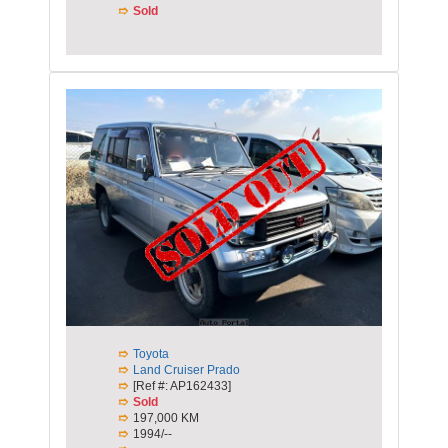
Sold
Toyota
Land Cruiser Prado
[Ref #: AP162433]
Sold
197,000 KM
1994/--