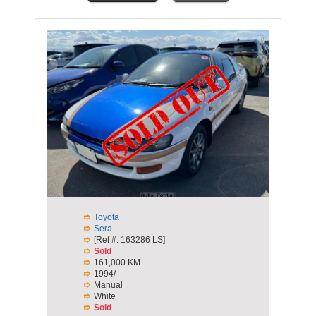
Toyota
Sera
[Ref #: 163286 LS]
Sold
161,000 KM
1994/--
Manual
White
Sold