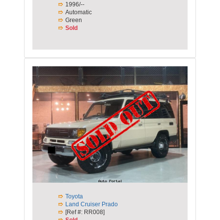
1996/--
Automatic
Green
Sold
Toyota
Land Cruiser Prado
[Ref #: RR008]
Sold