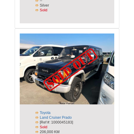
--
Silver
Sold
Toyota
Land Cruiser Prado
[Ref #: 1000045183]
Sold
206,000 KM