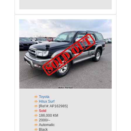
Toyota
Hilux Surf
[Ref #: AP162985]
Sold
186,000 KM
2000/--
Automatic
Black