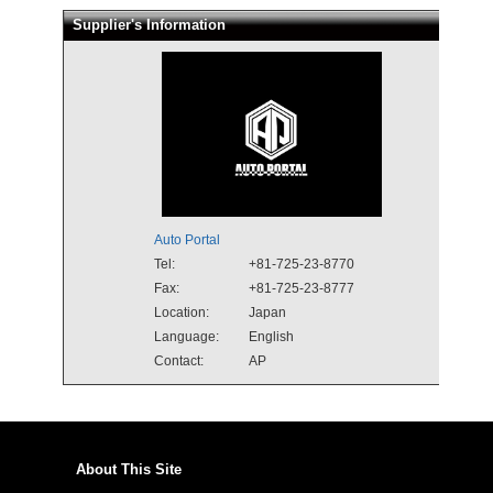
Supplier's Information
Auto Portal
Tel:
+81-725-23-8770
Fax:
+81-725-23-8777
Location:
Japan
Language:
English
Contact:
AP
About This Site