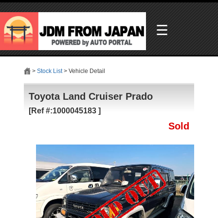
☰
>
Stock List
> Vehicle Detail
Toyota Land Cruiser Prado
[Ref #:1000045183 ]
Sold