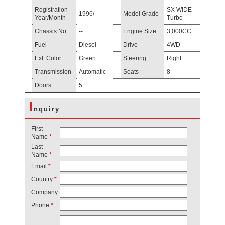
Registration
SX WIDE
1996/--
Model Grade
Year/Month
Turbo
Chassis No
--
Engine Size
3,000CC
Fuel
Diesel
Drive
4WD
Ext. Color
Green
Steering
Right
Transmission
Automatic
Seats
8
Doors
5
I
nquiry
First
Name
*
Last
Name
*
Email
*
Country
*
Company
Phone
*