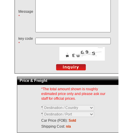
Message
*
key code
*
Price & Freight
*The total amount shown is roughly
estimated price only and please ask our
staff for official prices.
*
*
Car Price (FOB):
Sold
Shipping Cost:
n/a