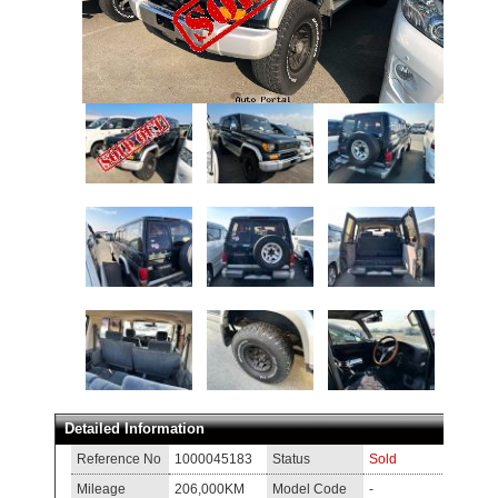
Detailed Information
Reference No
1000045183
Status
Sold
Mileage
206,000KM
Model Code
-