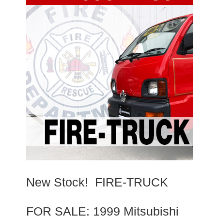
New Stock! FIRE-TRUCK
FOR SALE: 1999 Mitsubishi