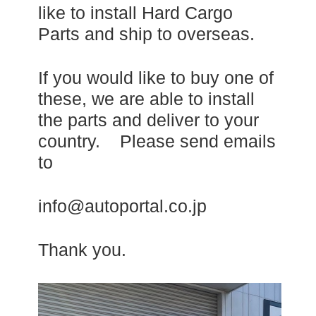
like to install Hard Cargo
Parts and ship to overseas.
If you would like to buy one of
these, we are able to install
the parts and deliver to your
country. Please send emails
to
info@autoportal.co.jp
Thank you.