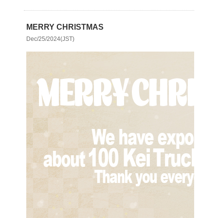
MERRY CHRISTMAS
Dec/25/2024(JST)