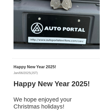
Happy New Year 2025!
Jan/06/2025(JST)
Happy New Year 2025!
We hope enjoyed your
Christmas holidays!