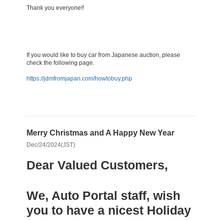
Thank you everyone!!
​If you would like to buy car from Japanese auction, please
check the following page.
https://jdmfromjapan.com/howtobuy.php
Merry Christmas and A Happy New Year
Dec/24/2024(JST)
Dear Valued Customers,
We, Auto Portal staff, wish
you to have a nicest Holiday