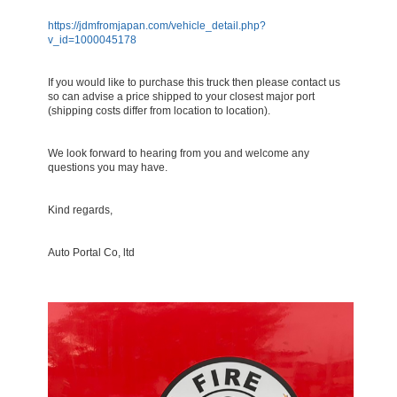
https://jdmfromjapan.com/vehicle_detail.php?
v_id=1000045178
If you would like to purchase this truck then please contact us
so can advise a price shipped to your closest major port
(shipping costs differ from location to location).
We look forward to hearing from you and welcome any
questions you may have.
Kind regards,
Auto Portal Co, ltd