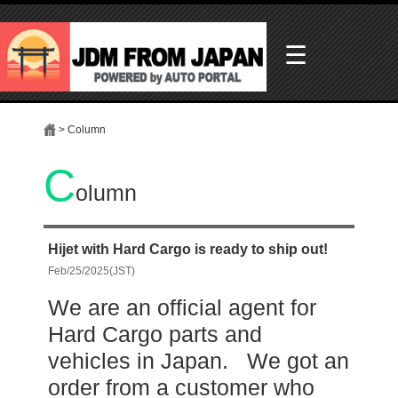
☰
> Column
C
olumn
Hijet with Hard Cargo is ready to ship out!
Feb/25/2025(JST)
We are an official agent for
Hard Cargo parts and
vehicles in Japan. We got an
order from a customer who