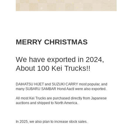
MERRY CHRISTMAS
We have exported in 2024,
About 100 Kei Trucks!!
DAIHATSU HIJET and SUZUKI CARRY most popular, and
many SUBARU SAMBAR Hond Aacti were also exported.
All most Kei Trucks are purchased directly from Japanese
auctions and shipped to North America.
In 2025, we also plan to increase stock sales.