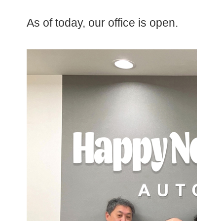
As of today, our office is open.