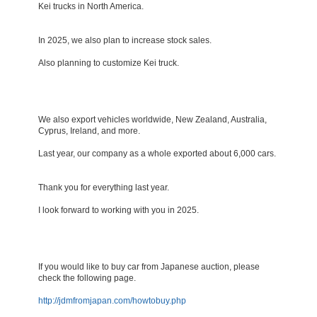
Kei trucks in North America.
In 2025, we also plan to increase stock sales.
Also planning to customize Kei truck.
We also export vehicles worldwide, New Zealand, Australia,
Cyprus, Ireland, and more.
Last year, our company as a whole exported about 6,000 cars.
Thank you for everything last year.
I look forward to working with you in 2025.
If you would like to buy car from Japanese auction, please
check the following page.
http://jdmfromjapan.com/howtobuy.php