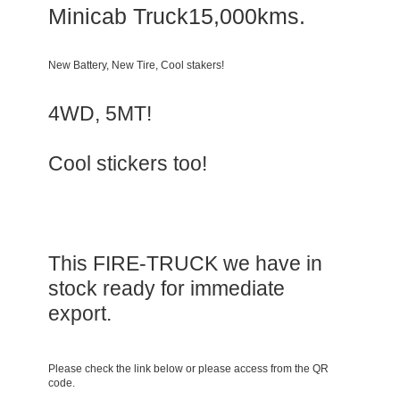
Minicab Truck15,000kms.
New Battery, New Tire, Cool stakers!
4WD, 5MT!
Cool stickers too!
This FIRE-TRUCK we have in
stock ready for immediate
export.
Please check the link below or please access from the QR
code.