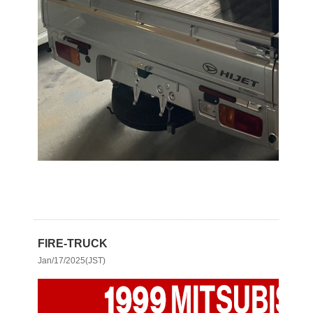
FIRE-TRUCK
Jan/17/2025(JST)