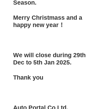
Season.
Merry Christmass and a
happy new year！
We will close during 29th
Dec to 5th Jan 2025.
Thank you
Auto Portal Co Ltd.