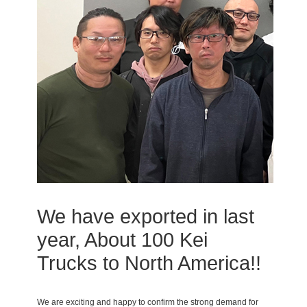
We have exported in last
year, About 100 Kei
Trucks to North America!!
We are exciting and happy to confirm the strong demand for