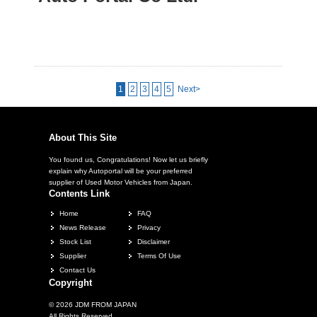
1
2
3
4
5
Next>
About This Site
You found us, Congratulations! Now let us briefly
explain why Autoportal will be your preferred
supplier of Used Motor Vehicles from Japan.
Contents Link
Home
FAQ
News Release
Privacy
Stock List
Disclaimer
Supplier
Terms Of Use
Contact Us
Copyright
© 2026 JDM FROM JAPAN
All Rights Reserved.