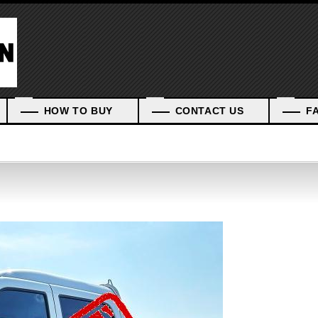
HOW TO BUY
CONTACT US
F