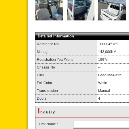
Detailed Information
Reference No
1000045189
Mileage
143,000KM
Registration Year/Month
1997/--
Chassis No
--
Fuel
Gasoline/Petrol
Ext. Color
White
Transmission
Manual
Doors
4
I
nquiry
First Name
*