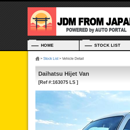
HOME
STOCK LIST
>
Stock List
> Vehicle Detail
Daihatsu Hijet Van
[Ref #:163075 LS ]