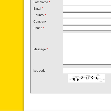
Last Name
*
Email
*
Country
*
Company
Phone
*
Message
*
key code
*