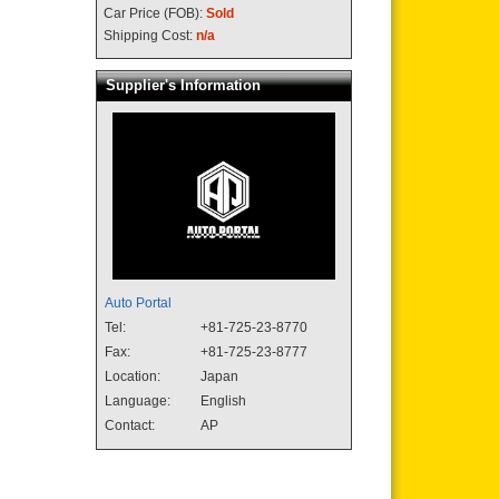
Car Price (FOB):
Sold
Shipping Cost:
n/a
Supplier's Information
Auto Portal
Tel:
+81-725-23-8770
Fax:
+81-725-23-8777
Location:
Japan
Language:
English
Contact:
AP