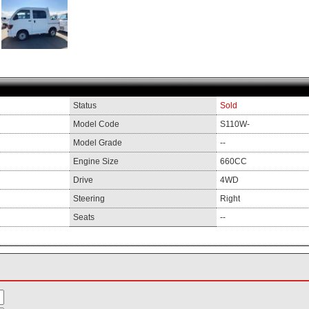
Status
Sold
Model Code
S110W-
Model Grade
--
Engine Size
660CC
Drive
4WD
Steering
Right
Seats
--