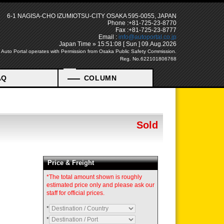
6-1 NAGISA-CHO IZUMIOTSU-CITY OSAKA 595-0055, JAPAN
Phone :+81-725-23-8770
Fax :+81-725-23-8777
Email :
info@autoportal.co.jp
Japan Time » 15:51:09 [ Sun ] 09.Aug.2026
Auto Portal operates with Permission from Osaka Public Safety Commission.
Reg. No.622101806768
AQ
COLUMN
Sold
Price & Freight
*The total amount shown is roughly
estimated price only and please ask our
staff for official prices.
*
*