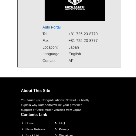
Auto Portal
Tel:
+81-725-23-8770
Fax:
+81-725-23-8777
Location:
Japan
Language:
English
Contact:
AP
About This Site
You found us, Congratulations! Now let us briefly
explain why Autoportal will be your preferred
supplier of Used Motor Vehicles from Japan.
Contents Link
Home
FAQ
News Release
Privacy
Stock List
Disclaimer