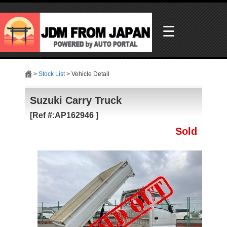
☰
>
Stock List
> Vehicle Detail
Suzuki Carry Truck
[Ref #:AP162946 ]
Sold