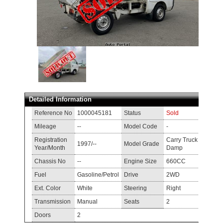
Detailed Information
Reference No
1000045181
Status
Sold
Mileage
--
Model Code
-
Registration
Carry Truck
1997/--
Model Grade
Year/Month
Damp
Chassis No
--
Engine Size
660CC
Fuel
Gasoline/Petrol
Drive
2WD
Ext. Color
White
Steering
Right
Transmission
Manual
Seats
2
Doors
2