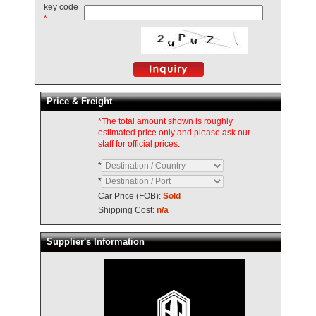
key code
*
Price & Freight
*The total amount shown is roughly
estimated price only and please ask our
staff for official prices.
*
*
Car Price (FOB):
Sold
Shipping Cost:
n/a
Supplier's Information