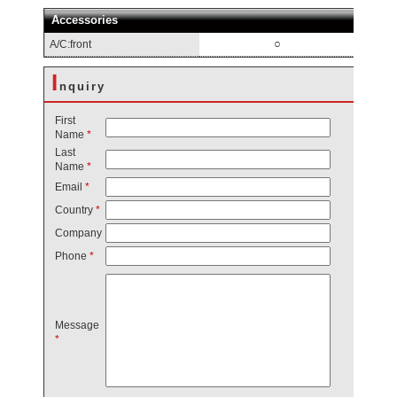
Accessories
○
A/C:front
I
nquiry
First
Name
*
Last
Name
*
Email
*
Country
*
Company
Phone
*
Message
*