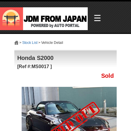
☰
>
Stock List
> Vehicle Detail
Honda S2000
[Ref #:MS0017 ]
Sold