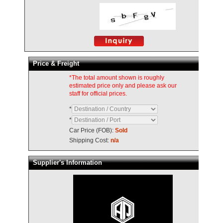
Price & Freight
*The total amount shown is roughly
estimated price only and please ask our
staff for official prices.
*
*
Car Price (FOB):
Sold
Shipping Cost:
n/a
Supplier's Information