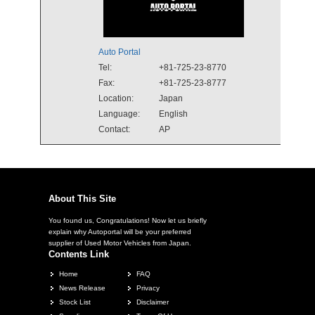
Auto Portal
Tel:
+81-725-23-8770
Fax:
+81-725-23-8777
Location:
Japan
Language:
English
Contact:
AP
About This Site
You found us, Congratulations! Now let us briefly
explain why Autoportal will be your preferred
supplier of Used Motor Vehicles from Japan.
Contents Link
Home
FAQ
News Release
Privacy
Stock List
Disclaimer