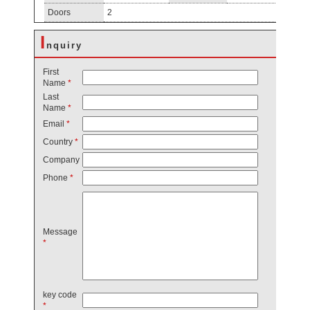
Doors
2
I
nquiry
First
Name
*
Last
Name
*
Email
*
Country
*
Company
Phone
*
Message
*
key code
*