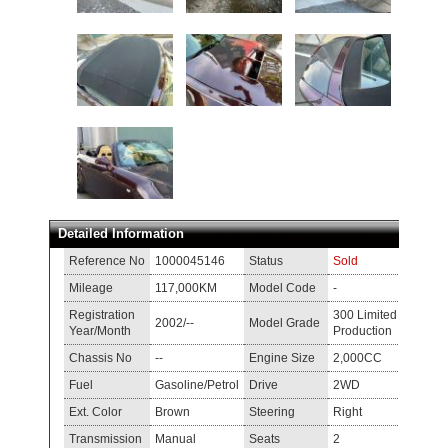
Detailed Information
Reference No
1000045146
Status
Sold
Mileage
117,000KM
Model Code
-
Registration
300 Limited
2002/--
Model Grade
Year/Month
Production
Chassis No
--
Engine Size
2,000CC
Fuel
Gasoline/Petrol
Drive
2WD
Ext. Color
Brown
Steering
Right
Transmission
Manual
Seats
2